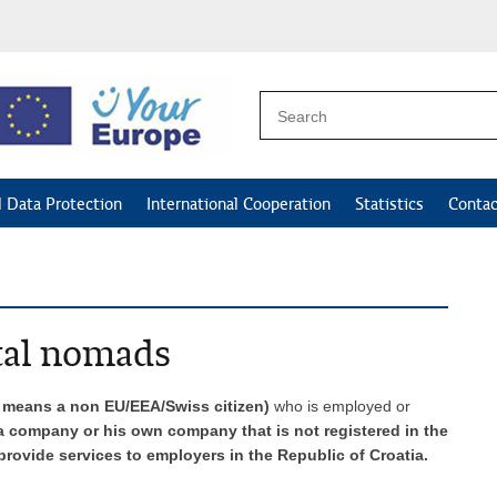
l Data Protection
International Cooperation
Statistics
Contac
tal nomads
s means a non EU/EEA/Swiss citizen)
who is employed or
 company or his own company that is not registered in the
rovide services to employers in the Republic of Croatia.