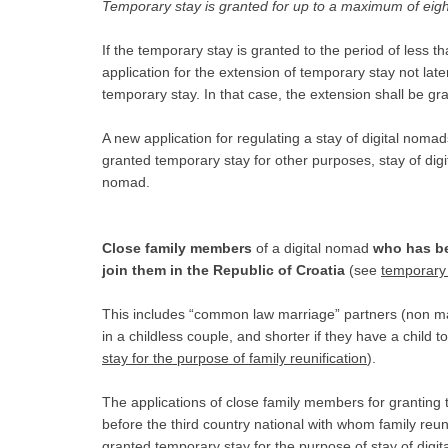
Temporary stay is granted for up to a maximum of eigh
If the temporary stay is granted to the period of less 
application for the extension of temporary stay not late
temporary stay. In that case, the extension shall be g
A new application for regulating a stay of digital noma
granted temporary stay for other purposes, stay of digita
nomad.
Close family members
of a digital nomad
who has be
join them in the Republic of Croatia
(see
temporary 
This includes “common law marriage” partners (non ma
in a childless couple, and shorter if they have a child 
stay for the purpose of family reunification
).
The applications of close family members for granting 
before the third country national with whom family reun
granted temporary stay for the purpose of stay of digit