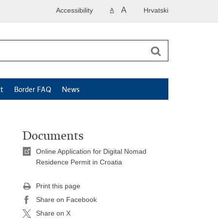
A
Accessibility
Hrvatski
A
t
Border FAQ
News
Documents
Online Application for Digital Nomad
Residence Permit in Croatia
Print this page
Share on Facebook
Share on X