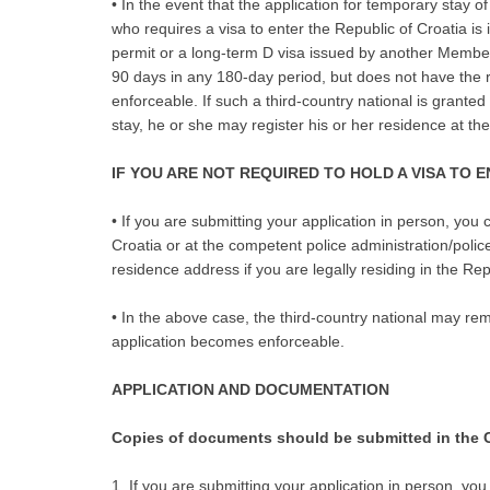
• In the event that the application for temporary stay o
who requires a visa to enter the Republic of Croatia is 
permit or a long-term D visa issued by another Member 
90 days in any 180-day period, but does not have the ri
enforceable. If such a third-country national is grante
stay, he or she may register his or her residence at the
IF YOU ARE NOT REQUIRED TO HOLD A VISA TO 
• If you are submitting your application in person, you
Croatia or at the competent police administration/polic
residence address if you are legally residing in the Repu
• In the above case, the third-country national may rema
application becomes enforceable.
APPLICATION AND DOCUMENTATION
Copies of documents should be submitted in the C
1. If you are submitting your application in person, you 