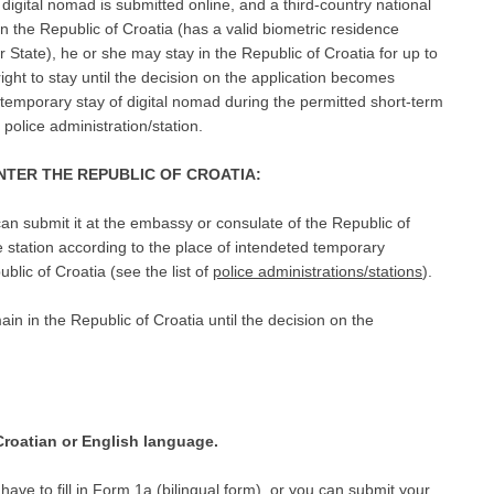
f digital nomad is submitted online, and a third-country national
in the Republic of Croatia (has a valid biometric residence
State), he or she may stay in the Republic of Croatia for up to
ght to stay until the decision on the application becomes
d temporary stay of digital nomad during the permitted short-term
 police administration/station.
ENTER THE REPUBLIC OF CROATIA:
 can submit it at the embassy or consulate of the Republic of
e station according to the place of intendeted temporary
blic of Croatia (see the list of
police administrations/stations
).
in in the Republic of Croatia until the decision on the
roatian or English language.
have to fill in
Form 1a
(bilingual form), or you can submit your