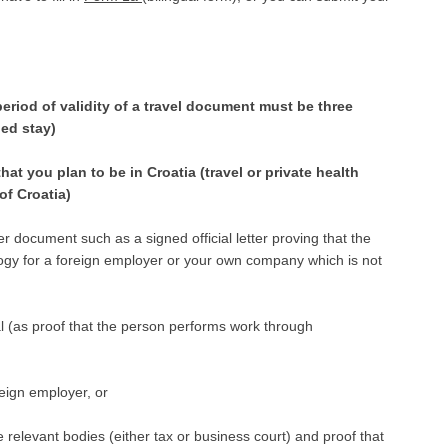
period of validity of a travel document must be three
ded stay)
hat you plan to be in Croatia (travel or private health
of Croatia)
 document such as a signed official letter proving that the
gy for a foreign employer or your own company which is not
l (as proof that the person performs work through
reign employer, or
 relevant bodies (either tax or business court) and proof that