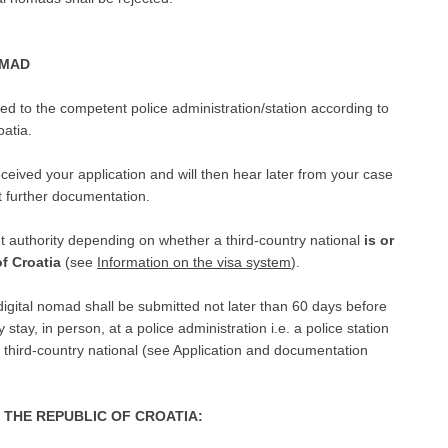
OMAD
rded to the competent police administration/station according to
oatia.
ceived your application and will then hear later from your case
t further documentation.
t authority depending on whether a third-country national
is or
of Croatia
(see
Information on the visa system
).
digital nomad shall be submitted not later than 60 days before
y stay, in person, at a police administration i.e. a police station
e third-country national (see Application and documentation
R THE REPUBLIC OF CROATIA: