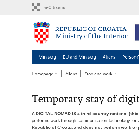
Skip
to
main
content
Ministry
EU and Ministry
Aliens
Persona
Homepage
Aliens
Stay and work
Temporary stay of digi
A DIGITAL NOMAD IS a third-country national (thi
performs work through communication technology for
a
Republic of Croatia and does not perform work or p