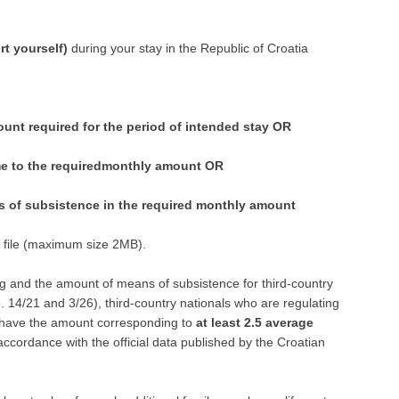
ompany
rt yourself)
during your stay in the Republic of Croatia
unt required for the period of intended stay OR
me to the requiredmonthly amount OR
ns of subsistence in the required monthly amount
f file (maximum size 2MB).
ng and the amount of means of subsistence for third-country
o. 14/21 and 3/26), third-country nationals who are regulating
o have the amount corresponding to
at least 2.5 average
 accordance with the official data published by the Croatian