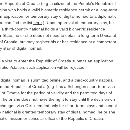
he Republic of Croatia (e.g. a citizen of the People's Republic of
China who holds a valid biometric residence permit or a long-term
 application for temporary stay of digital nomad to a diplomatic
u can find the list
here
). Upon approval of temporary stay, he
t a third-country national holds a valid biometric residence
 State, he or she does not need to obtain a long-term D visa at
 of Croatia, but may register his or her residence at a competent
y stay of digital nomad.
s a visa to enter the Republic of Croatia submits an application
ation/station, such application will be rejected.
f digital nomad is submitted online, and a third-country national
 in the Republic of Croatia (e.g. has a Schengen short-term visa
 of Croatia for the period of validity and the permitted days of
 he or she does not have the right to stay until the decision on
chengen visa C is intended only for short-term stays and cannot
ry national is granted temporary stay of digital nomad, he or she
matic mission or consular office of the Republic of Croatia.