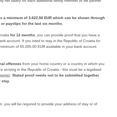
 net salary for each additional family member or life partner
 is a minimum of 3.622,50 EUR which can be shown through
or payslips for the last six months
.
Croatia
for 12 months
, you can provide proof that you have a
k account. If you inted to stay in the Republic of Croatia for
 minimum of 65.205,00 EUR available in your bank account.
nal offences
from your home country or a country in which you
arriving in the Republic of Croatia - this must be a legalised
uments
).
Stated proof needs not to be submitted together
y stay
.
m, you will be required to provide your address of stay or of