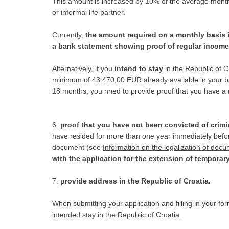
This amount is increased by 10% of the average monthly
or informal life partner.
Currently,
the amount required on a monthly basis
a bank statement showing proof of regular income 
Alternatively, if you
intend to stay
in the Republic of 
minimum of 43.470,00 EUR already available in your ban
18 months, you nned to provide proof that you have a
6.
proof that you have not been convicted of crimi
have resided for more than one year immediately before 
document (see
Information on the legalization of doc
with the application for the extension of temporar
7.
provide address in the Republic of Croatia.
When submitting your application and filling in your for
intended stay in the Republic of Croatia.