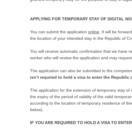
APPLYING FOR TEMPORARY STAY OF DIGITAL N
You can submit the application
online
. It will be forwa
the location of your intended stay in the Republic of Cr
You will receive automatic confirmation that we have re
worker who will review the application and may reques
The application can also be submitted to the competen
isn’t required to hold a visa to enter the Republic 
The application for the extension of temporary stay of 
the expiry of the period of validity of the valid temporar
according to the location of temporary residence of th
below).
IF YOU ARE REQUIRED TO HOLD A VISA TO ENTE