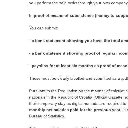
you perform the said tasks through your own c
5.
proof of means of subsistence (money to suppo
You can submit:
-
a bank statement showing you have the total amo
-
a bank statement showing proof of regular inco
-
payslips for at least six months as proof of mea
These must be clearly labelled and submitted as a .pd
Pursuant to the Regulation on the manner of calculati
nationals in the Republic of Croatia (Official Gazette n
their temporary stay as digital nomads are required t
monthly net salaries paid for the previous year
, in
Bureau of Statistics.