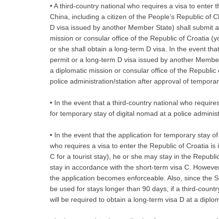
• A third-country national who requires a visa to enter t
China, including a citizen of the People's Republic of 
D visa issued by another Member State) shall submit an
mission or consular office of the Republic of Croatia (yo
or she shall obtain a long-term D visa. In the event tha
permit or a long-term D visa issued by another Member
a diplomatic mission or consular office of the Republic
police administration/station after approval of temporar
• In the event that a third-country national who require
for temporary stay of digital nomad at a police administr
• In the event that the application for temporary stay o
who requires a visa to enter the Republic of Croatia is
C for a tourist stay), he or she may stay in the Republic
stay in accordance with the short-term visa C. However,
the application becomes enforceable. Also, since the S
be used for stays longer than 90 days, if a third-count
will be required to obtain a long-term visa D at a diplo