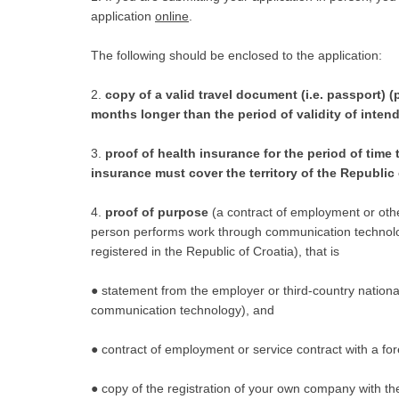
application
online
.
The following should be enclosed to the application:
2.
copy of a valid travel document (i.e. passport) (
months longer than the period of validity of inten
3.
proof of health insurance for the period of time t
insurance must cover the territory of the Republic 
4.
proof of purpose
(a contract of employment or other
person performs work through communication technolo
registered in the Republic of Croatia), that is
● statement from the employer or third-country nationa
communication technology), and
● contract of employment or service contract with a fo
● copy of the registration of your own company with the