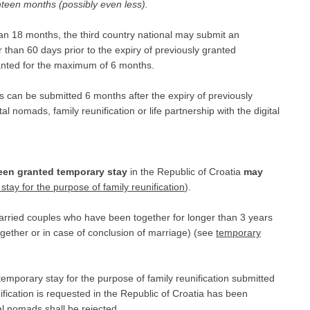
teen months (possibly even less).
than 18 months, the third country national may submit an
r than 60 days prior to the expiry of previously granted
ranted for the maximum of 6 months.
ds can be submitted 6 months after the expiry of previously
l nomads, family reunification or life partnership with the digital
en granted temporary stay
in the Republic of Croatia
may
stay for the purpose of family reunification
).
rried couples who have been together for longer than 3 years
together or in case of conclusion of marriage) (see
temporary
temporary stay for the purpose of family reunification submitted
ification is requested in the Republic of Croatia has been
al nomads shall be rejected.