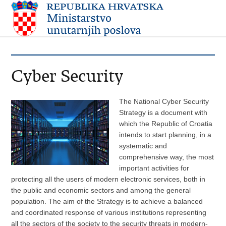
Cyber Security
The National Cyber Security
Strategy is a document with
which the Republic of Croatia
intends to start planning, in a
systematic and
comprehensive way, the most
important activities for
protecting all the users of modern electronic services, both in
the public and economic sectors and among the general
population. The aim of the Strategy is to achieve a balanced
and coordinated response of various institutions representing
all the sectors of the society to the security threats in modern-