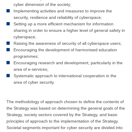
cyber dimension of the society;
Implementing activities and measures to improve the
security, resilience and reliability of cyberspace;
Setting up a more efficient mechanism for information
sharing in order to ensure a higher level of general safety in
cyberspace;
Raising the awareness of security of all cyberspace users;
Encouraging the development of harmonised education
programmes;
Encouraging research and development, particularly in the
area of e-services;
Systematic approach to international cooperation in the
area of cyber security.
The methodology of approach chosen to define the contents of
the Strategy was based on determining the general goals of the
Strategy, society sectors covered by the Strategy, and basic
principles of approach to the implementation of the Strategy.
Societal segments important for cyber security are divided into