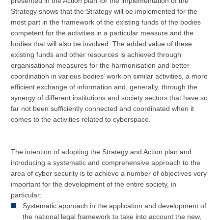
presented in the Action plan for the implementation of the
Strategy shows that the Strategy will be implemented for the
most part in the framework of the existing funds of the bodies
competent for the activities in a particular measure and the
bodies that will also be involved. The added value of these
existing funds and other resources is achieved through
organisational measures for the harmonisation and better
coordination in various bodies’ work on similar activities, a more
efficient exchange of information and, generally, through the
synergy of different institutions and society sectors that have so
far not been sufficiently connected and coordinated when it
comes to the activities related to cyberspace.
The intention of adopting the Strategy and Action plan and
introducing a systematic and comprehensive approach to the
area of cyber security is to achieve a number of objectives very
important for the development of the entire society, in
particular:
Systematic approach in the application and development of
the national legal framework to take into account the new,