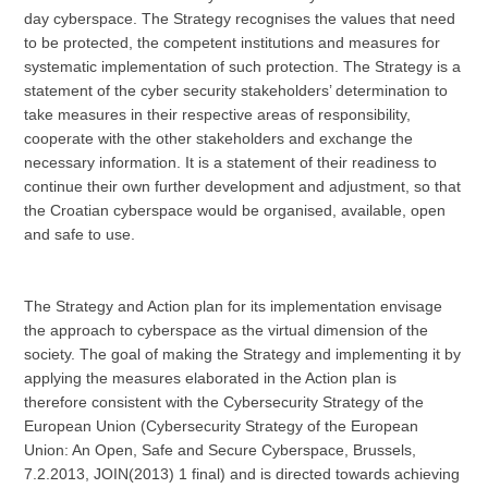
day cyberspace. The Strategy recognises the values that need
to be protected, the competent institutions and measures for
systematic implementation of such protection. The Strategy is a
statement of the cyber security stakeholders’ determination to
take measures in their respective areas of responsibility,
cooperate with the other stakeholders and exchange the
necessary information. It is a statement of their readiness to
continue their own further development and adjustment, so that
the Croatian cyberspace would be organised, available, open
and safe to use.
The Strategy and Action plan for its implementation envisage
the approach to cyberspace as the virtual dimension of the
society. The goal of making the Strategy and implementing it by
applying the measures elaborated in the Action plan is
therefore consistent with the Cybersecurity Strategy of the
European Union (Cybersecurity Strategy of the European
Union: An Open, Safe and Secure Cyberspace, Brussels,
7.2.2013, JOIN(2013) 1 final) and is directed towards achieving