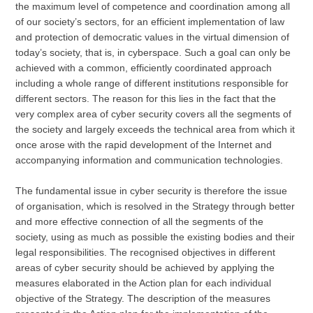
the maximum level of competence and coordination among all
of our society’s sectors, for an efficient implementation of law
and protection of democratic values in the virtual dimension of
today’s society, that is, in cyberspace. Such a goal can only be
achieved with a common, efficiently coordinated approach
including a whole range of different institutions responsible for
different sectors. The reason for this lies in the fact that the
very complex area of cyber security covers all the segments of
the society and largely exceeds the technical area from which it
once arose with the rapid development of the Internet and
accompanying information and communication technologies.
The fundamental issue in cyber security is therefore the issue
of organisation, which is resolved in the Strategy through better
and more effective connection of all the segments of the
society, using as much as possible the existing bodies and their
legal responsibilities. The recognised objectives in different
areas of cyber security should be achieved by applying the
measures elaborated in the Action plan for each individual
objective of the Strategy. The description of the measures