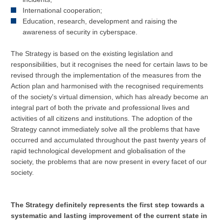
International cooperation;
Education, research, development and raising the
awareness of security in cyberspace.
The Strategy is based on the existing legislation and
responsibilities, but it recognises the need for certain laws to be
revised through the implementation of the measures from the
Action plan and harmonised with the recognised requirements
of the society's virtual dimension, which has already become an
integral part of both the private and professional lives and
activities of all citizens and institutions. The adoption of the
Strategy cannot immediately solve all the problems that have
occurred and accumulated throughout the past twenty years of
rapid technological development and globalisation of the
society, the problems that are now present in every facet of our
society.
The Strategy definitely represents the first step towards a
systematic and lasting improvement of the current state in