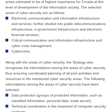
areas estimated to be of highest importance for Croatia at this
level of development of the information society. The selected
areas of cyber security are as follows:
Electronic communication and information infrastructure
and services, further divided into public telecommunications
infrastructure, e-government infrastructure and electronic
financial services;
Critical communication and information infrastructure and
cyber crisis management;
Cybercrime.
Along with the areas of cyber security, the Strategy also
recognises the interrelations among the areas of cyber security,
thus ensuring coordinated planning of all joint activities and
resources in the mentioned cyber security areas. The following
interrelations among the areas of cyber security have been
selected:
Data protection (groups of protected information, such as
classified information, personal data, trade secret);
Technical coordination in the treatment of computer security
incidents;