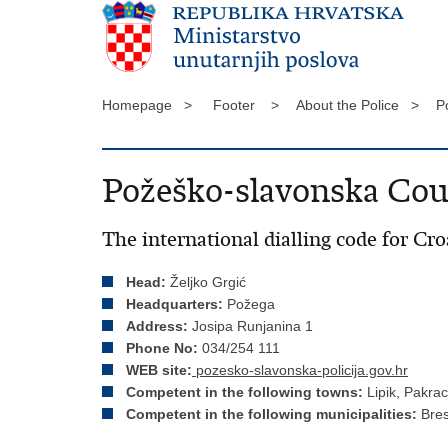
Homepage >
Footer >
About the Police >
P
Požeško-slavonska Cou
The international dialling code for Cro
Head:
Željko Grgić
Headquarters:
Požega
Address:
Josipa Runjanina 1
Phone No:
034/254 111
WEB site:
pozesko-slavonska-policija.gov.hr
Competent in the following towns:
Lipik, Pakra
Competent in the following municipalities:
Bres