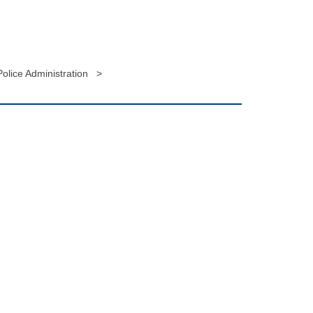
olice Administration >