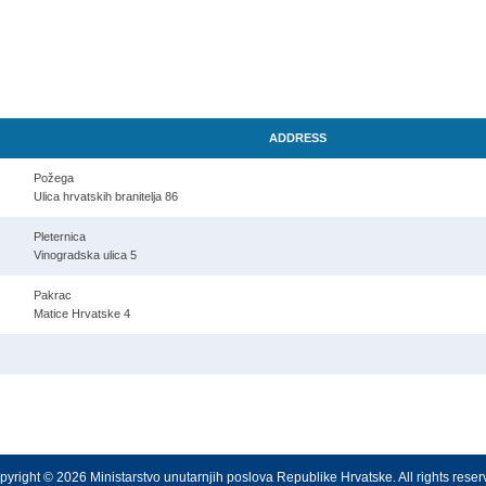
ADDRESS
Požega
Ulica hrvatskih branitelja 86
Pleternica
Vinogradska ulica 5
Pakrac
Matice Hrvatske 4
yright © 2026 Ministarstvo unutarnjih poslova Republike Hrvatske. All rights rese