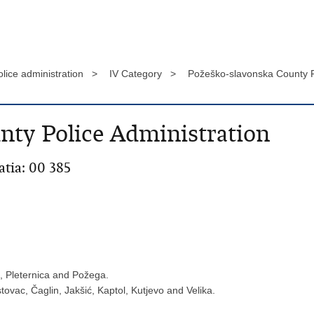
olice administration >
IV Category >
Požeško-slavonska County P
nty Police Administration
atia: 00 385
c, Pleternica and Požega.
tovac, Čaglin, Jakšić, Kaptol, Kutjevo and Velika.