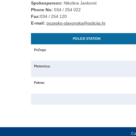
Spokesperson:
Nikolina Janković
Phone No:
034 / 254 022
Fax:
034 / 254 120
E-mail:
pozesko-slavonska@policija.hr
POLICE STATION
Požega
Pleternica
Pakrac
Cop