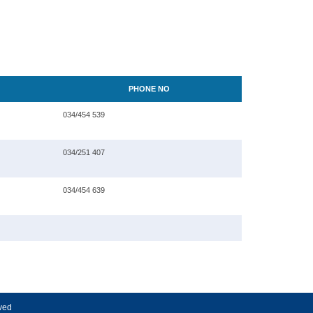
PHONE NO
034/454 539
034/251 407
034/454 639
rved