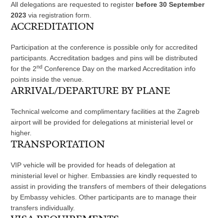
All delegations are requested to register
before 30 September
2023
via registration form.
ACCREDITATION
Participation at the conference is possible only for accredited
participants. Accreditation badges and pins will be distributed
nd
for the 2
Conference Day on the marked Accreditation info
points inside the venue.
ARRIVAL/DEPARTURE BY PLANE
Technical welcome and complimentary facilities at the Zagreb
airport will be provided for delegations at ministerial level or
higher.
TRANSPORTATION
VIP vehicle will be provided for heads of delegation at
ministerial level or higher. Embassies are kindly requested to
assist in providing the transfers of members of their delegations
by Embassy vehicles. Other participants are to manage their
transfers individually.