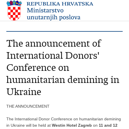
The announcement of
International Donors'
Conference on
humanitarian demining in
Ukraine
THE ANNOUNCEMENT
The International Donor Conference on humanitarian demining
in Ukraine will be held at
Westin Hotel Zagreb
on
11 and 12