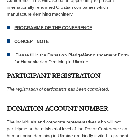
Conference. This will also be an opportunity to present
internationally renowned Croatian companies which
manufacture demining machinery.
PROGRAMME OF THE CONFERENCE
CONCEPT NOTE
Please fill in the
Donation Pledge/Announcement Form
for Humanitarian Demining in Ukraine
PARTICIPANT REGISTRATION
The registration of participants has been completed.
DONATION ACCOUNT NUMBER
The individuals and corporate representatives who will not
participate at the ministerial level of the Donor Conference on
humanitarian demining in Ukraine are kindly invited to present