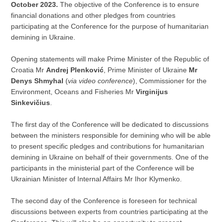
October 2023.
The objective of the Conference is to ensure
financial donations and other pledges from countries
participating at the Conference for the purpose of humanitarian
demining in Ukraine.
Opening statements will make Prime Minister of the Republic of
Croatia Mr
Andrej Plenković
, Prime Minister of Ukraine
Mr
Denys Shmyhal
(
via video conference
), Commissioner for the
Environment, Oceans and Fisheries Mr
Virginijus
Sinkevičius
.
The first day of the Conference will be dedicated to discussions
between the ministers responsible for demining who will be able
to present specific pledges and contributions for humanitarian
demining in Ukraine on behalf of their governments. One of the
participants in the ministerial part of the Conference will be
Ukrainian Minister of Internal Affairs Mr Ihor Klymenko.
The second day of the Conference is foreseen for technical
discussions between experts from countries participating at the