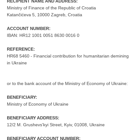
RECIPIENT NAME AND ADDRESS:
Ministry of Finance of the Republic of Croatia
Katančićeva 5, 10000 Zagreb, Croatia
ACCOUNT NUMBER:
IBAN: HR12 1001 0051 8630 0016 0
REFERENCE:
HR68 5460 - Financial contribution for humanitarian demining
in Ukraine
or to the bank account of the Ministry of Economy of Ukraine:
BENEFICIARY:
Ministry of Economy of Ukraine
BENEFICIARY ADDRESS:
12/2 M. Grushevs'kyi Street, Kyiv, 01008, Ukraine
BENEFICIARY ACCOUNT NUMBER: