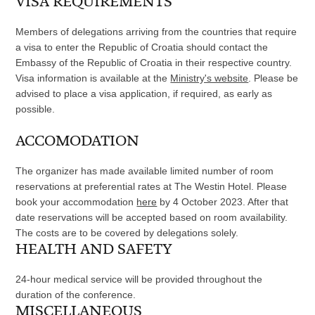
VISA REQUIREMENTS
Members of delegations arriving from the countries that require
a visa to enter the Republic of Croatia should contact the
Embassy of the Republic of Croatia in their respective country.
Visa information is available at the
Ministry's website
. Please be
advised to place a visa application, if required, as early as
possible.
ACCOMODATION
The organizer has made available limited number of room
reservations at preferential rates at The Westin Hotel. Please
book your accommodation
here
by 4 October 2023. After that
date reservations will be accepted based on room availability.
The costs are to be covered by delegations solely.
HEALTH AND SAFETY
24-hour medical service will be provided throughout the
duration of the conference.
MISCELLANEOUS