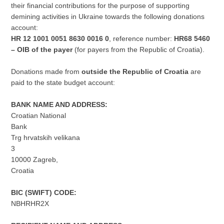
their financial contributions for the purpose of supporting
demining activities in Ukraine towards the following donations
account:
HR 12 1001 0051 8630 0016 0
, reference number:
HR68 5460
– OIB of the payer
(for payers from the Republic of Croatia).
Donations made from
outside the Republic of Croatia
are
paid to the state budget account:
BANK NAME AND ADDRESS:
Croatian National
Bank
Trg hrvatskih velikana
3
10000 Zagreb,
Croatia
BIC (SWIFT) CODE:
NBHRHR2X