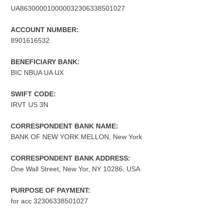
UA863000010000032306338501027
ACCOUNT NUMBER:
8901616532
BENEFICIARY BANK:
BIC NBUA UA UX
SWIFT CODE:
IRVT US 3N
CORRESPONDENT BANK NAME:
BANK OF NEW YORK MELLON, New York
CORRESPONDENT BANK ADDRESS:
One Wall Street, New Yor, NY 10286, USA
PURPOSE OF PAYMENT:
for acc 32306338501027