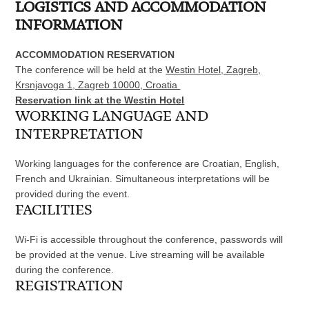
LOGISTICS AND ACCOMMODATION
INFORMATION
ACCOMMODATION RESERVATION
The conference will be held at the
Westin Hotel, Zagreb,
Krsnjavoga 1, Zagreb 10000, Croatia
Reservation link at the Westin Hotel
WORKING LANGUAGE AND
INTERPRETATION
Working languages for the conference are Croatian, English,
French and Ukrainian. Simultaneous interpretations will be
provided during the event.
FACILITIES
Wi-Fi is accessible throughout the conference, passwords will
be provided at the venue. Live streaming will be available
during the conference.
REGISTRATION