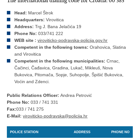
The international dialling code for Croatia: 00 385
Head:
Marcel Štrok
Headquarters:
Virovitica
Address:
Trg J. Bana Jelačića 19
Phone No:
033/741 222
WEB site :
viroviticko-podravska-policija.gov.hr
Competent in the following towns:
Orahovica, Slatina
and Virovitica
Competent in the following municipalities:
Crnac,
Čačinci, Čađavica, Gradina, Lukač, Mikleuš, Nova
Bukovica, Pitomača, Sopje, Suhopolje, Špišić Bukovica,
Voćin and Zdenci.
Public Relations Officer:
Andrea Petrović
Phone No:
033 / 741 331
Fax:
033 / 741 275
E-Mail:
viroviticko-podravska@policija.hr
POLICE STATION
ADDRESS
PHONE NO