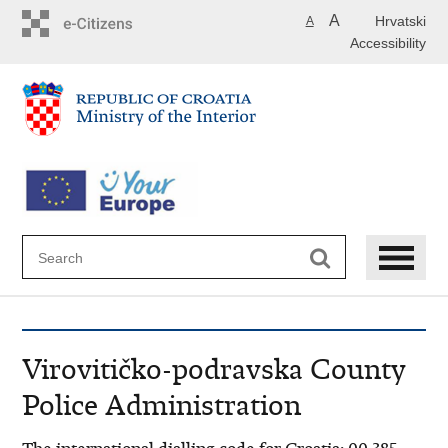
Skip
A
Hrvatski
A
to
Accessibility
main
content
Virovitičko-podravska County
Police Administration