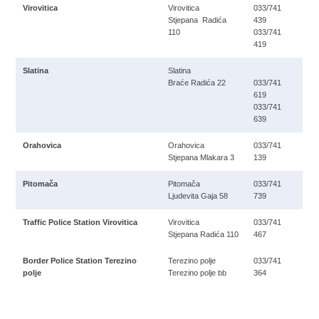
Virovitica
Virovitica
033/741
Stjepana Radića
439
110
033/741
419
Slatina
Slatina
Braće Radića 22
033/741
619
033/741
639
Orahovica
Orahovica
033/741
Stjepana Mlakara 3
139
Pitomača
Pitomača
033/741
Ljudevita Gaja 58
739
Traffic Police Station Virovitica
Virovitica
033/741
Stjepana Radića 110
467
Border Police Station Terezino
Terezino polje
033/741
polje
Terezino polje bb
364