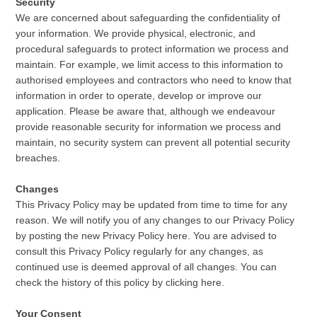
Security
We are concerned about safeguarding the confidentiality of
your information. We provide physical, electronic, and
procedural safeguards to protect information we process and
maintain. For example, we limit access to this information to
authorised employees and contractors who need to know that
information in order to operate, develop or improve our
application. Please be aware that, although we endeavour
provide reasonable security for information we process and
maintain, no security system can prevent all potential security
breaches.
Changes
This Privacy Policy may be updated from time to time for any
reason. We will notify you of any changes to our Privacy Policy
by posting the new Privacy Policy here. You are advised to
consult this Privacy Policy regularly for any changes, as
continued use is deemed approval of all changes. You can
check the history of this policy by clicking here.
Your Consent