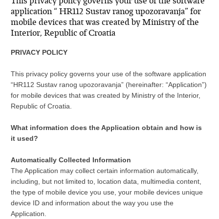
This privacy policy governs your use of the software
application “ HR112 Sustav ranog upozoravanja” for
mobile devices that was created by Ministry of the
Interior, Republic of Croatia
PRIVACY POLICY
This privacy policy governs your use of the software application
“HR112 Sustav ranog upozoravanja” (hereinafter: “Application”)
for mobile devices that was created by Ministry of the Interior,
Republic of Croatia.
What information does the Application obtain and how is
it used?
Automatically Collected Information
The Application may collect certain information automatically,
including, but not limited to, location data, multimedia content,
the type of mobile device you use, your mobile devices unique
device ID and information about the way you use the
Application.