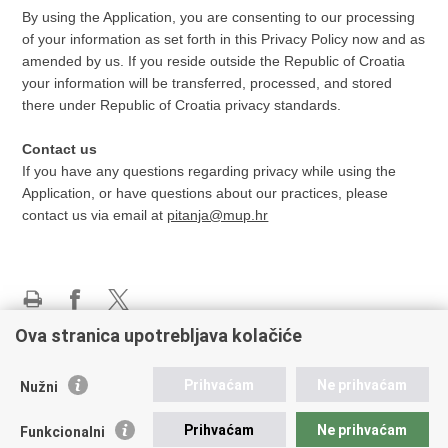
By using the Application, you are consenting to our processing
of your information as set forth in this Privacy Policy now and as
amended by us. If you reside outside the Republic of Croatia
your information will be transferred, processed, and stored
there under Republic of Croatia privacy standards.
Contact us
If you have any questions regarding privacy while using the
Application, or have questions about our practices, please
contact us via email at
pitanja@mup.hr
Print
Share
Share
Ova stranica upotrebljava kolačiće
this
on
on
page
Facebook
X
Police administration
Prihvaćam
Ne prihvaćam
Nužni
Diplomatic Missions to Croatia
Your Europe portal
Prihvaćam
Ne prihvaćam
Funkcionalni