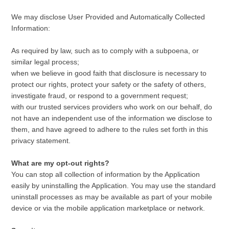
We may disclose User Provided and Automatically Collected
Information:
As required by law, such as to comply with a subpoena, or
similar legal process;
when we believe in good faith that disclosure is necessary to
protect our rights, protect your safety or the safety of others,
investigate fraud, or respond to a government request;
with our trusted services providers who work on our behalf, do
not have an independent use of the information we disclose to
them, and have agreed to adhere to the rules set forth in this
privacy statement.
What are my opt-out rights?
You can stop all collection of information by the Application
easily by uninstalling the Application. You may use the standard
uninstall processes as may be available as part of your mobile
device or via the mobile application marketplace or network.