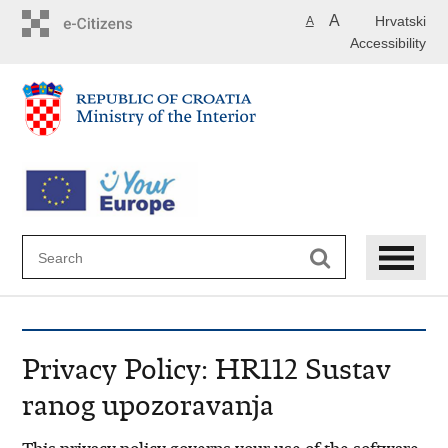
Skip
A
Hrvatski
A
to
Accessibility
main
content
Privacy Policy: HR112 Sustav
ranog upozoravanja