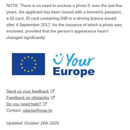
NOTE: There is no need to enclose a photo if, over the last five
years, the applicant has been issued with a biometric passport,
e-ID card, ID card containing OIB or e-driving licence issued
after 4 September 2017, for the issuance of which a photo was
enclosed, provided that the person’s appearance hasn’t
changed significantly.
Send us your feedback
Feedback on obstacles
Do you need help?
Contact:
pitanja@mup.hr
Updated: October 16th 2025