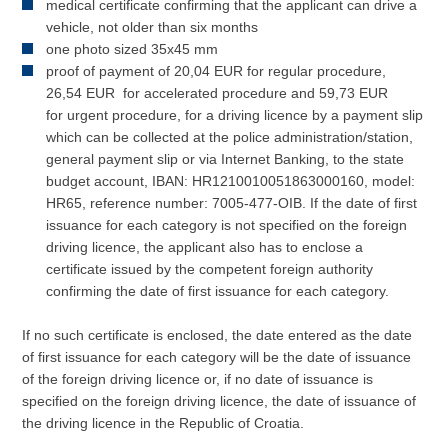
medical certificate confirming that the applicant can drive a
vehicle, not older than six months
one photo sized 35x45 mm
proof of payment of 20,04 EUR for regular procedure,
26,54 EUR for accelerated procedure and 59,73 EUR
for urgent procedure, for a driving licence by a payment slip
which can be collected at the police administration/station,
general payment slip or via Internet Banking, to the state
budget account, IBAN: HR1210010051863000160, model:
HR65, reference number: 7005-477-OIB. If the date of first
issuance for each category is not specified on the foreign
driving licence, the applicant also has to enclose a
certificate issued by the competent foreign authority
confirming the date of first issuance for each category.
If no such certificate is enclosed, the date entered as the date
of first issuance for each category will be the date of issuance
of the foreign driving licence or, if no date of issuance is
specified on the foreign driving licence, the date of issuance of
the driving licence in the Republic of Croatia.