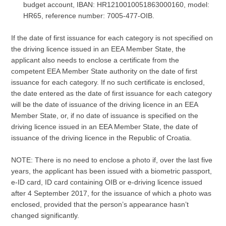
budget account, IBAN: HR1210010051863000160, model:
HR65, reference number: 7005-477-OIB.
If the date of first issuance for each category is not specified on
the driving licence issued in an EEA Member State, the
applicant also needs to enclose a certificate from the
competent EEA Member State authority on the date of first
issuance for each category. If no such certificate is enclosed,
the date entered as the date of first issuance for each category
will be the date of issuance of the driving licence in an EEA
Member State, or, if no date of issuance is specified on the
driving licence issued in an EEA Member State, the date of
issuance of the driving licence in the Republic of Croatia.
NOTE: There is no need to enclose a photo if, over the last five
years, the applicant has been issued with a biometric passport,
e-ID card, ID card containing OIB or e-driving licence issued
after 4 September 2017, for the issuance of which a photo was
enclosed, provided that the person’s appearance hasn’t
changed significantly.