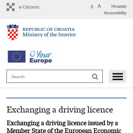
Skip
A
Hrvatski
A
to
Accessibility
main
content
Exchanging a driving licence
Exchanging a driving licence issued by a
Member State of the European Economic