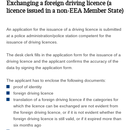
Exchanging a foreign driving licence (a
licence issued in a non-EEA Member State)
An application for the issuance of a driving licence is submitted
at a police administration/police station competent for the
issuance of driving licences.
The desk clerk fills in the application form for the issuance of a
driving licence and the applicant confirms the accuracy of the
data by signing the application form.
The applicant has to enclose the following documents:
proof of identity
foreign driving licence
translation of a foreign driving licence if the categories for
which the licence can be exchanged are not evident from
the foreign driving licence, or if it is not evident whether the
foreign driving licence is still valid, or if it expired more than
six months ago