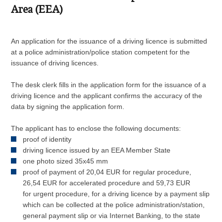
Area (EEA)
An application for the issuance of a driving licence is submitted
at a police administration/police station competent for the
issuance of driving licences.
The desk clerk fills in the application form for the issuance of a
driving licence and the applicant confirms the accuracy of the
data by signing the application form.
The applicant has to enclose the following documents:
proof of identity
driving licence issued by an EEA Member State
one photo sized 35x45 mm
proof of payment of 20,04 EUR for regular procedure,
26,54 EUR for accelerated procedure and 59,73 EUR
for urgent procedure, for a driving licence by a payment slip
which can be collected at the police administration/station,
general payment slip or via Internet Banking, to the state